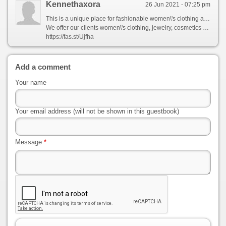
Kennethaxora
26 Jun 2021 - 07:25 pm
This is a unique place for fashionable women\'s clothing and accessories.
We offer our clients women\'s clothing, jewelry, cosmetics and health products, shoes, bags and much more.
https://fas.st/Ujfha
Add a comment
Your name
Your email address (will not be shown in this guestbook)
Message
*