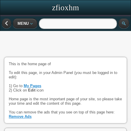
zfioxhm
MENU
This is the home page of
To edit this page, in your Admin Panel (you must be logged in to
edit):
1) Go to
My Pages
2) Click on
Edit
icon
Home page is the most important page of your site, so please take
your time and edit the content of this page.
You can remove the ads that you see on top of this page here:
Remove Ads